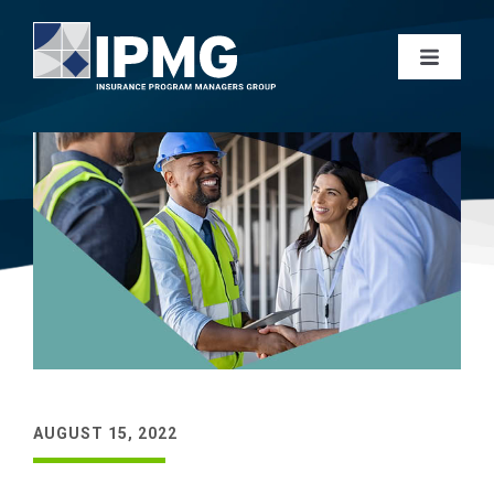
AUGUST 15, 2022