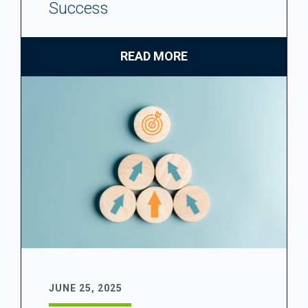
Success
READ MORE
JUNE 25, 2025