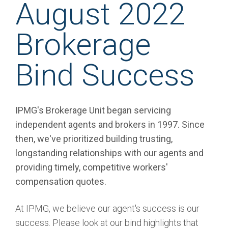
August 2022
Brokerage
Bind Success
IPMG's Brokerage Unit began servicing
independent agents and brokers in 1997. Since
then, we've prioritized building trusting,
longstanding relationships with our agents and
providing timely, competitive workers'
compensation quotes.
At IPMG, we believe our agent's success is our
success. Please look at our bind highlights that