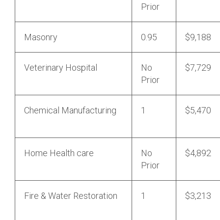
Prior
Masonry
0.95
$9,188
Veterinary Hospital
No
$7,729
Prior
Chemical Manufacturing
1
$5,470
Home Health care
No
$4,892
Prior
Fire & Water Restoration
1
$3,213