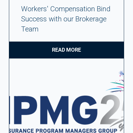
Workers' Compensation Bind
Success with our Brokerage
Team
READ MORE