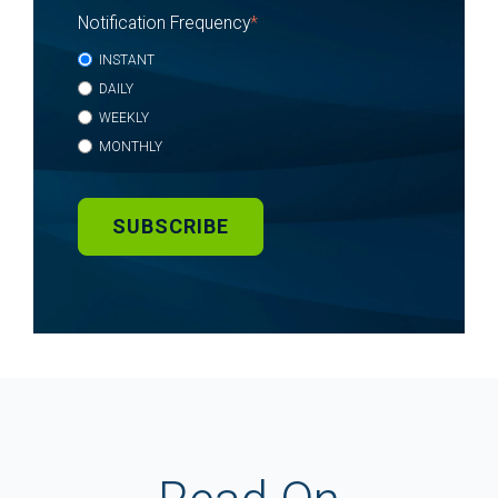
Notification Frequency
*
INSTANT
DAILY
WEEKLY
MONTHLY