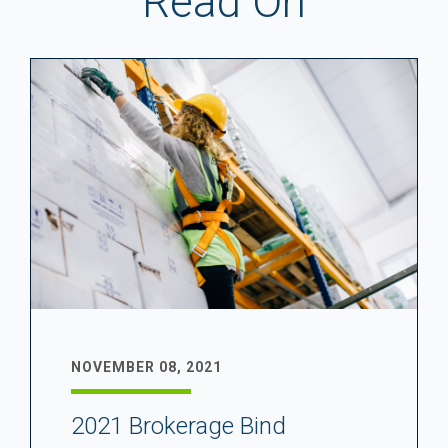
Read On
NOVEMBER 08, 2021
2021 Brokerage Bind