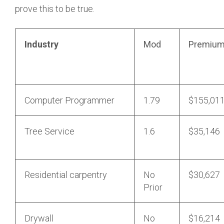
prove this to be true.
Industry
Mod
Premiu
Computer Programmer
1.79
$155,01
Tree Service
1.6
$35,146
Residential carpentry
No
$30,627
Prior
Drywall
No
$16,214