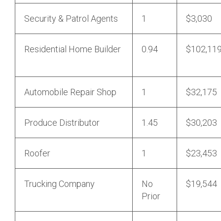
Security & Patrol Agents
1
$3,030
Residential Home Builder
0.94
$102,11
Automobile Repair Shop
1
$32,175
Produce Distributor
1.45
$30,203
Roofer
1
$23,453
Trucking Company
No
$19,544
Prior