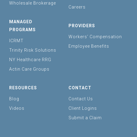
Wholesale Brokerage
Careers
MANAGED
PROVIDERS
PROGRAMS
Workers’ Compensation
ICRMT
Employee Benefits
Trinity Risk Solutions
NY Healthcare RRG
Actin Care Groups
RESOURCES
CONTACT
Blog
Contact Us
Videos
Client Logins
Submit a Claim