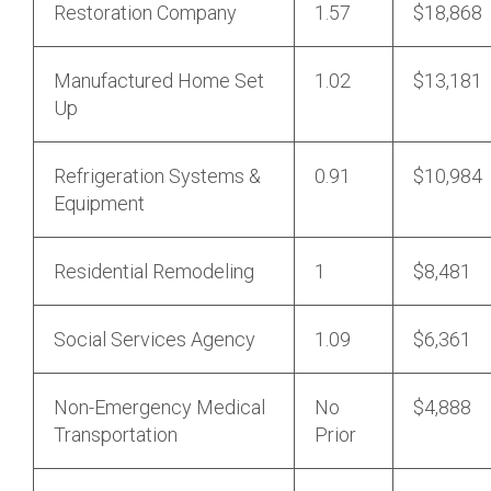
Restoration Company
1.57
$18,868
Manufactured Home Set
1.02
$13,181
Up
Refrigeration Systems &
0.91
$10,984
Equipment
Residential Remodeling
1
$8,481
Social Services Agency
1.09
$6,361
Non-Emergency Medical
No
$4,888
Transportation
Prior