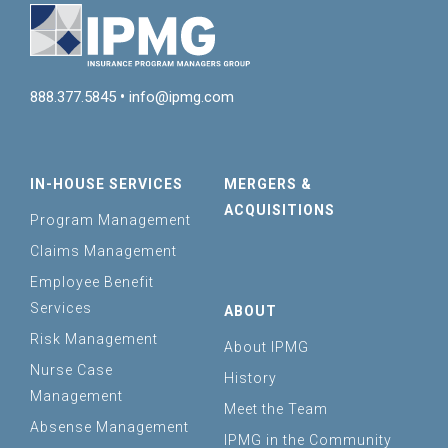
888.377.5845
•
info@ipmg.com
IN-HOUSE SERVICES
MERGERS &
ACQUISITIONS
Program Management
Claims Management
Employee Benefit
Services
ABOUT
Risk Management
About IPMG
Nurse Case
History
Management
Meet the Team
Absense Management
IPMG in the Community