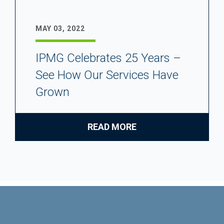
MAY 03, 2022
IPMG Celebrates 25 Years –
See How Our Services Have
Grown
READ MORE