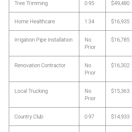
Tree Trimming
0.95
$49,480
Home Healthcare
1.34
$16,935
Irrigation Pipe Installation
No
$16,785
Prior
Renovation Contractor
No
$16,302
Prior
Local Trucking
No
$15,363
Prior
Country Club
0.97
$14,933