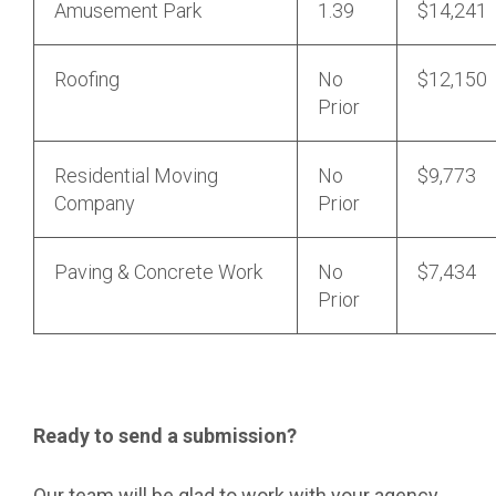
Amusement Park
1.39
$14,241
Roofing
No
$12,150
Prior
Residential Moving
No
$9,773
Company
Prior
Paving & Concrete Work
No
$7,434
Prior
Ready to send a submission?
Our team will be glad to work with your agency.