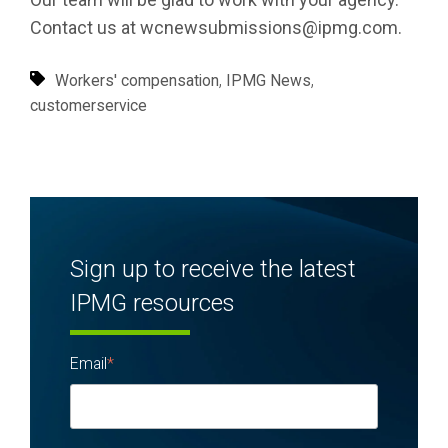
Contact us at wcnewsubmissions@ipmg.com.
,
,
Workers' compensation
IPMG News
customerservice
Sign up to receive the latest
IPMG resources
Email
*