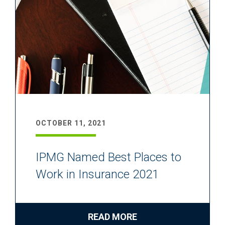
OCTOBER 11, 2021
IPMG Named Best Places to
Work in Insurance 2021
READ MORE