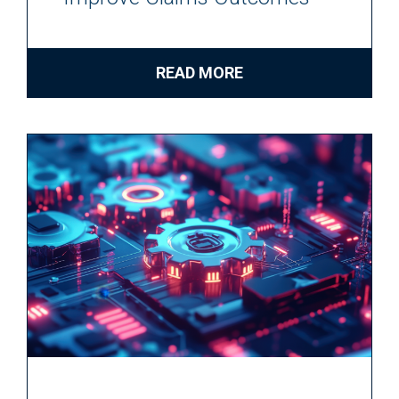
READ MORE