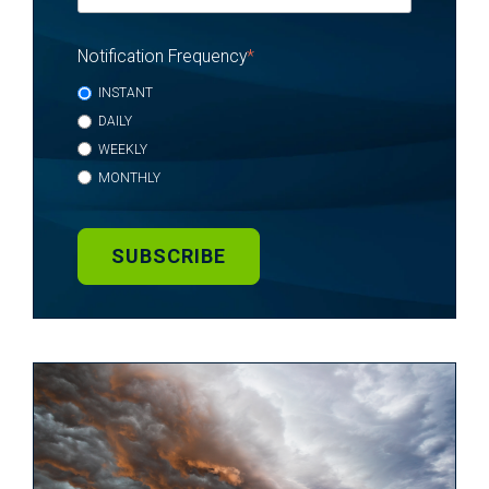
Notification Frequency
*
INSTANT
DAILY
WEEKLY
MONTHLY