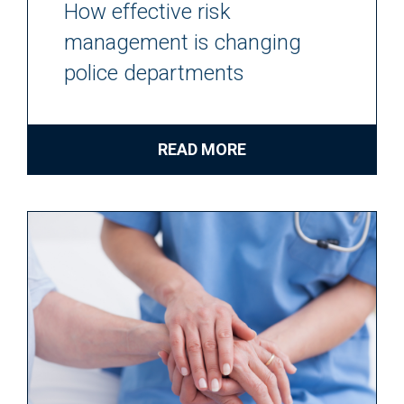
How effective risk
management is changing
police departments
READ MORE