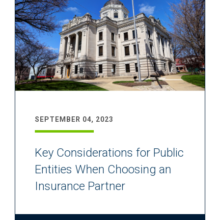
SEPTEMBER 04, 2023
Key Considerations for Public
Entities When Choosing an
Insurance Partner