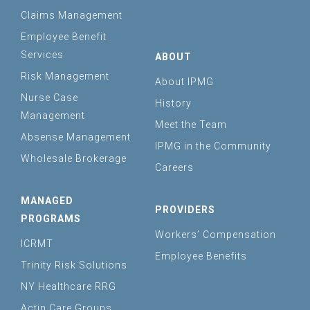
Claims Management
Employee Benefit
Services
ABOUT
Risk Management
About IPMG
Nurse Case
History
Management
Meet the Team
Absense Management
IPMG in the Community
Wholesale Brokerage
Careers
MANAGED
PROVIDERS
PROGRAMS
Workers’ Compensation
ICRMT
Employee Benefits
Trinity Risk Solutions
NY Healthcare RRG
Actin Care Groups