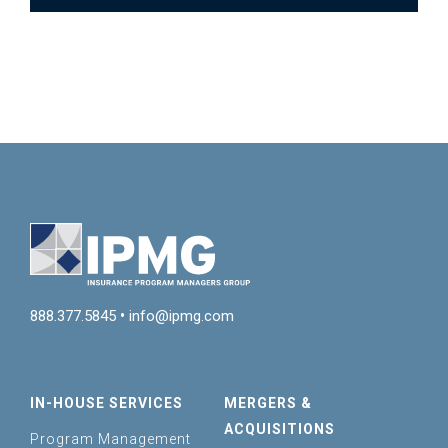
888.377.5845
•
info@ipmg.com
IN-HOUSE SERVICES
MERGERS &
ACQUISITIONS
Program Management