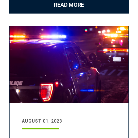
READ MORE
AUGUST 01, 2023