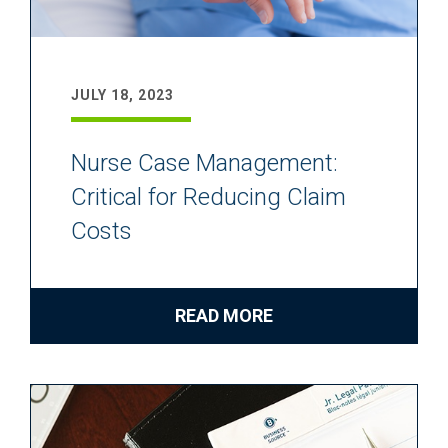
JULY 18, 2023
Nurse Case Management:
Critical for Reducing Claim
Costs
READ MORE