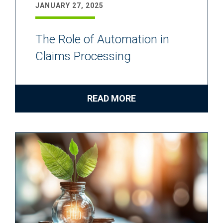
JANUARY 27, 2025
The Role of Automation in
Claims Processing
READ MORE