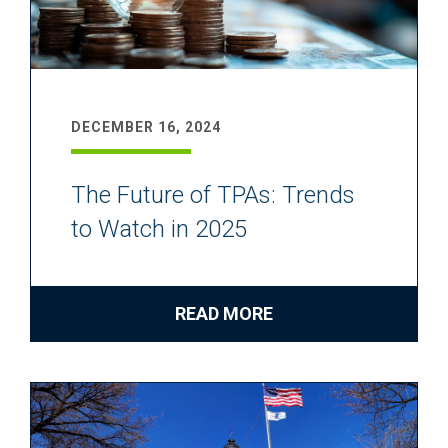
DECEMBER 16, 2024
The Future of TPAs: Trends
to Watch in 2025
READ MORE