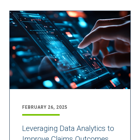
FEBRUARY 26, 2025
Leveraging Data Analytics to
Improve Claims Outcomes