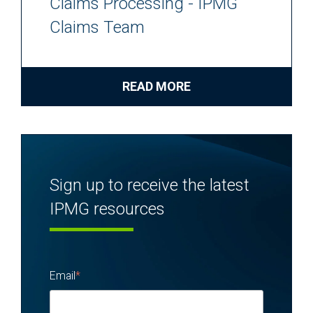
Claims Processing - IPMG
Claims Team
READ MORE
Sign up to receive the latest
IPMG resources
Email
*