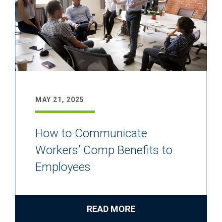
MAY 21, 2025
How to Communicate
Workers’ Comp Benefits to
Employees
READ MORE