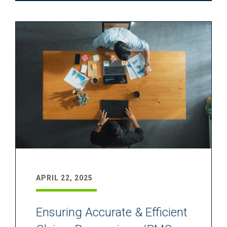
APRIL 22, 2025
Ensuring Accurate & Efficient