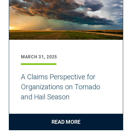
MARCH 31, 2025
A Claims Perspective for
Organizations on Tornado
and Hail Season
READ MORE