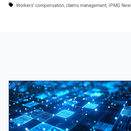
,
,
Workers' compensation
claims management
IPMG New