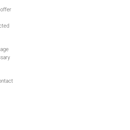
offer
ected
mage
ssary
ontact