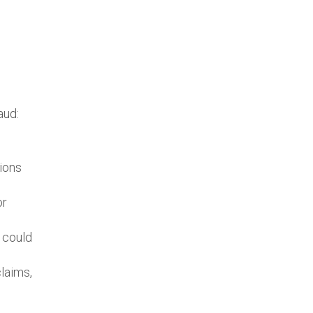
aud:
cions
or
 could
claims,