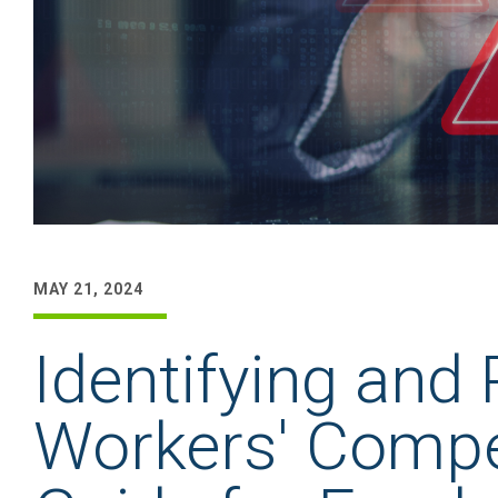
MAY 21, 2024
Identifying and
Workers' Compe