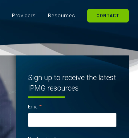
Providers
Resources
CONTACT
Sign up to receive the latest
IPMG resources
Email
*