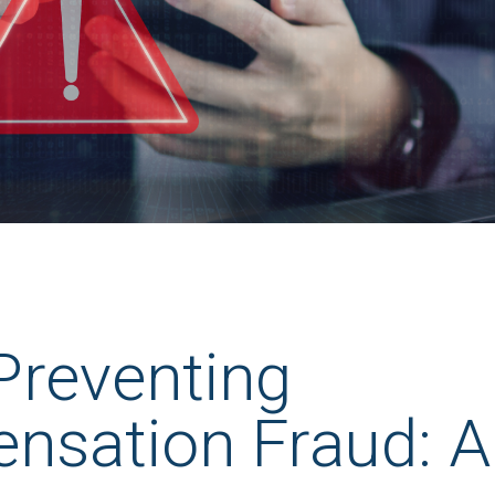
 Preventing
nsation Fraud: A