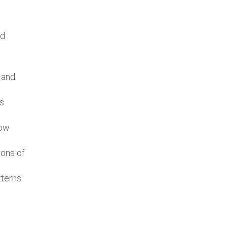
nd
 and
’s
low
ions of
tterns