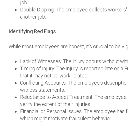
job.
Double Dipping: The employee collects workers'
another job.
Identifying Red Flags
While most employees are honest, it’s crucial to be vigi
Lack of Witnesses: The injury occurs without witn
Timing of Injury: The injury is reported late on a F
that it may not be work-related.
Conflicting Accounts: The employee's description
witness statements.
Reluctance to Accept Treatment: The employee r
verify the extent of their injuries.
Financial or Personal Issues: The employee has fina
which might motivate fraudulent behavior.