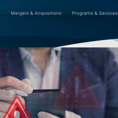
t
Mergers & Acquisitions
Programs & Services