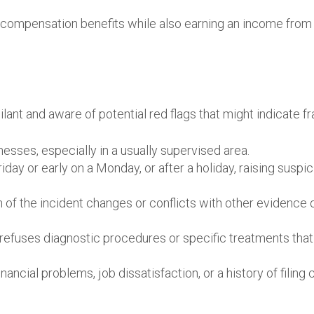
 compensation benefits while also earning an income from
lant and aware of potential red flags that might indicate fr
esses, especially in a usually supervised area.
riday or early on a Monday, or after a holiday, raising suspi
 of the incident changes or conflicts with other evidence 
efuses diagnostic procedures or specific treatments that
ncial problems, job dissatisfaction, or a history of filing 