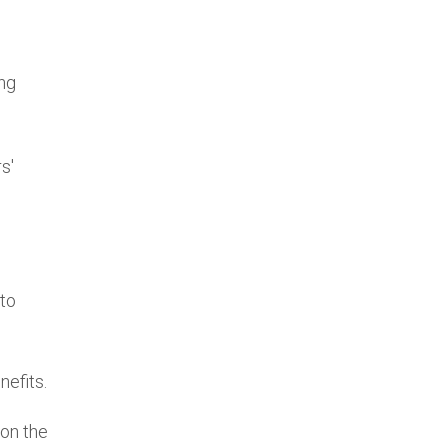
ing
s'
to
nefits.
 on the