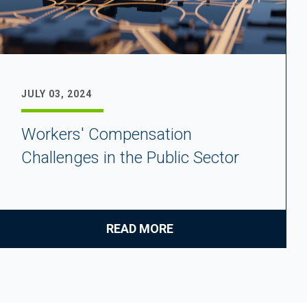
JULY 03, 2024
Workers' Compensation
Challenges in the Public Sector
READ MORE