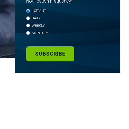
Notification Frequency
*
INSTANT
DAILY
WEEKLY
MONTHLY