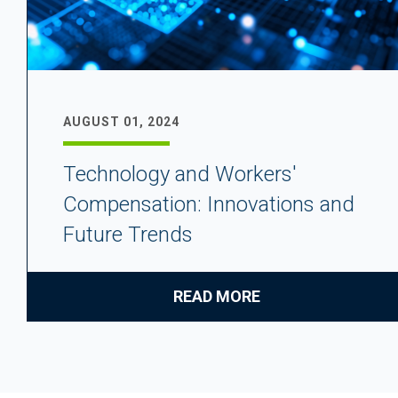
AUGUST 01, 2024
Technology and Workers'
Compensation: Innovations and
Future Trends
READ MORE