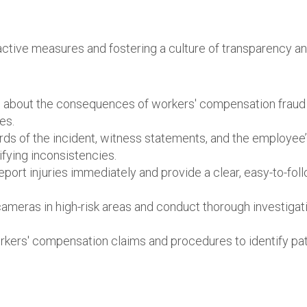
ctive measures and fostering a culture of transparency a
 about the consequences of workers' compensation fraud
es.
ds of the incident, witness statements, and the employee
ifying inconsistencies.
ort injuries immediately and provide a clear, easy-to-fol
cameras in high-risk areas and conduct thorough investigat
orkers' compensation claims and procedures to identify pa