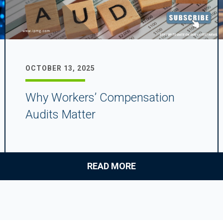
OCTOBER 13, 2025
Why Workers’ Compensation
Audits Matter
READ MORE