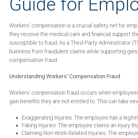
Guide for Empl
Workers' compensation is a crucial safety net for empl
they receive the medical care and financial support th
susceptible to fraud. As a Third-Party Administrator 
business from fraudulent claims while supporting genu
compensation fraud.
Understanding Workers' Compensation Fraud
Workers' compensation fraud occurs when employees 
gain benefits they are not entitled to. This can take sev
Exaggerating Injuries: The employee has a legitim
Faking Injuries: The employee claims an injury th
Claiming Non-Work-Related Injuries: The employee