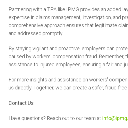
Partnering with a TPA like IPMG provides an added lay
expertise in claims management, investigation, and pre
comprehensive approach ensures that legitimate claims
and addressed promptly.
By staying vigilant and proactive, employers can prote
caused by workers' compensation fraud. Remember, th
assistance to injured employees, ensuring a fair and jus
For more insights and assistance on workers' compe
us directly. Together, we can create a safer, fraud-fre
Contact Us
Have questions? Reach out to our team at
info@ipmg