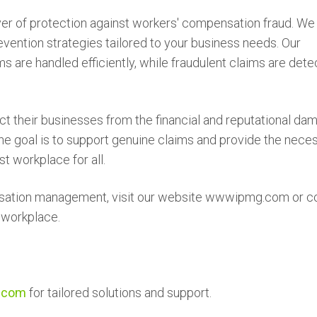
er of protection against workers' compensation fraud. We 
vention strategies tailored to your business needs. Our
 are handled efficiently, while fraudulent claims are det
ct their businesses from the financial and reputational da
e goal is to support genuine claims and provide the nece
t workplace for all.
nsation management, visit our website wwwipmg.com or c
e workplace.
.com
for tailored solutions and support.