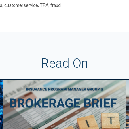
,
,
,
s
customerservice
TPA
fraud
Read On