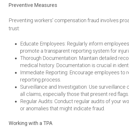
Preventive Measures
Preventing workers' compensation fraud involves proa
trust:
Educate Employees: Regularly inform employees
promote a transparent reporting system for injuri
Thorough Documentation: Maintain detailed recor
medical history. Documentation is crucial in ident
Immediate Reporting: Encourage employees to rep
reporting process.
Surveillance and Investigation: Use surveillance 
all claims, especially those that present red flags.
Regular Audits: Conduct regular audits of your w
or anomalies that might indicate fraud.
Working with a TPA