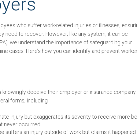
oyers
oyees who suffer work-related injuries or illnesses, ensur
ey need to recover. However, like any system, it can be
(TPA), we understand the importance of safeguarding your
ine cases. Here’s how you can identify and prevent worker
knowingly deceive their employer or insurance company 
eral forms, including:
ate injury but exaggerates its severity to receive more be
at never occurred.
 suffers an injury outside of work but claims it happened