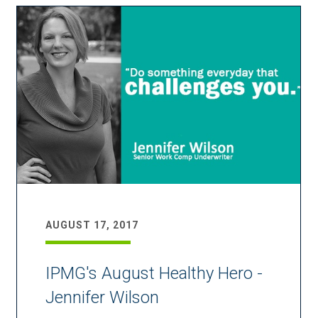
AUGUST 17, 2017
IPMG's August Healthy Hero -
Jennifer Wilson