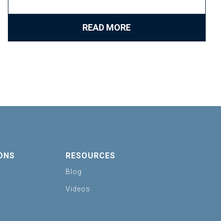
READ MORE
ONS
RESOURCES
Blog
Videos