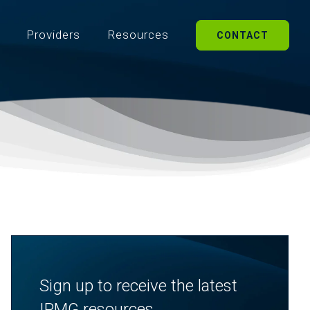
Providers
Resources
CONTACT
Sign up to receive the latest
IPMG resources