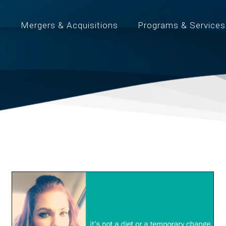
t
Mergers & Acquisitions
Programs & Services