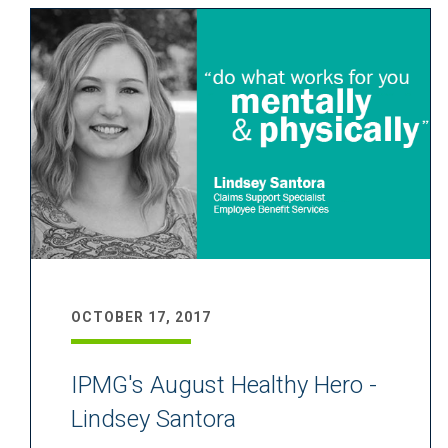
OCTOBER 17, 2017
IPMG's August Healthy Hero -
Lindsey Santora