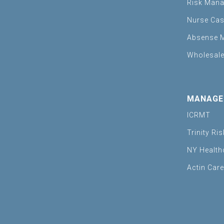
Risk Man
Nurse Ca
Absense 
Wholesale
MANAGE
ICRMT
Trinity Ri
NY Health
Actin Car