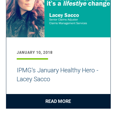
JANUARY 10, 2018
IPMG's January Healthy Hero -
Lacey Sacco
READ MORE