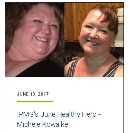
JUNE 13, 2017
IPMG's June Healthy Hero -
Michele Kowalke