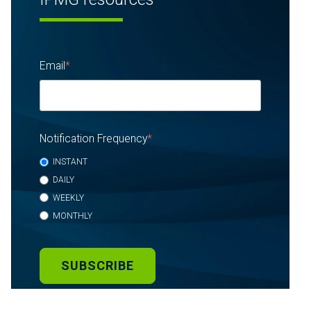
Email
*
Notification Frequency
*
INSTANT
DAILY
WEEKLY
MONTHLY