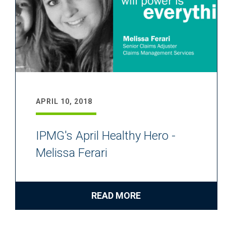
APRIL 10, 2018
IPMG's April Healthy Hero -
Melissa Ferari
READ MORE