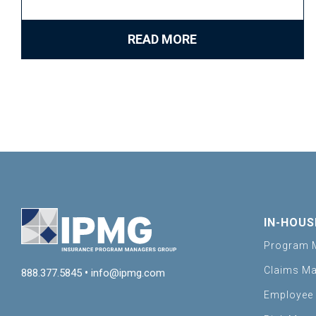
READ MORE
IN-HOUS
Program 
Claims M
888.377.5845
•
info@ipmg.com
Employee 