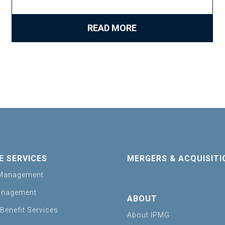
READ MORE
E SERVICES
MERGERS & ACQUISITI
Management
anagement
ABOUT
Benefit Services
About IPMG