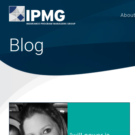
Abou
Blog