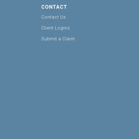
CONTACT
Contact Us
Client Logins
Submit a Claim