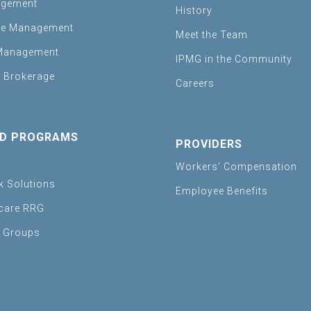
agement
History
se Management
Meet the Team
Management
IPMG in the Community
 Brokerage
Careers
D PROGRAMS
PROVIDERS
Workers’ Compensation
sk Solutions
Employee Benefits
care RRG
e Groups